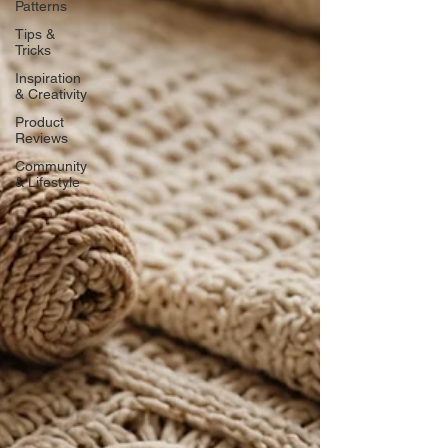
Patterns
Tips &
Tricks
Inspiration
& Creativity
Product
Reviews
Community
& Lifestyle