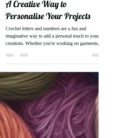
Crochet Letters and Numbers:
A Creative Way to
Personalise Your Projects
Crochet letters and numbers are a fun and
imaginative way to add a personal touch to your
creations. Whether you're working on garments,...