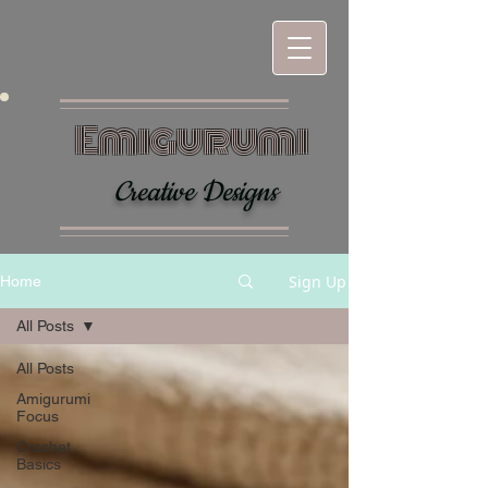
Emigurumi
Creative Designs
Sign Up
Home
All Posts
All Posts
Amigurumi
Focus
Crochet
Basics