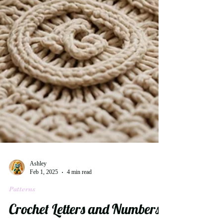
Ashley
Feb 1, 2025
4 min read
Patterns