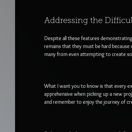
Addressing the Difficu
Despite all these features demonstrating 
remains that they must be hard because o
many from even attempting to create somet
What I want you to know is that every exp
apprehensive when picking up a new projec
and remember to enjoy the journey of cre