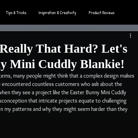
Tips & Tricks
Inspiration & Creativity
Product Reviews
Really That Hard? Let's
y Mini Cuddly Blankie!
tems, many people might think that a complex design makes 
've encountered countless customers who ask about the 
y when they see a project like the Easter Bunny Mini Cuddly 
onception that intricate projects equate to challenging 
ign my patterns and why they might seem harder than they 