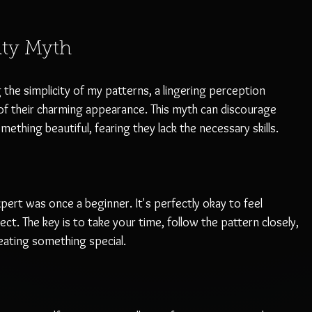
lty Myth
the simplicity of my patterns, a lingering perception 
f their charming appearance. This myth can discourage 
hing beautiful, fearing they lack the necessary skills. 
ert was once a beginner. It's perfectly okay to feel 
t. The key is to take your time, follow the pattern closely, 
ating something special. 