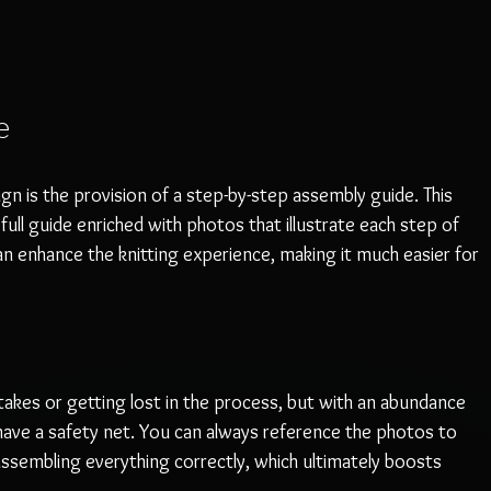
e
gn is the provision of a step-by-step assembly guide. This 
a full guide enriched with photos that illustrate each step of 
can enhance the knitting experience, making it much easier for 
kes or getting lost in the process, but with an abundance 
have a safety net. You can always reference the photos to 
ssembling everything correctly, which ultimately boosts 