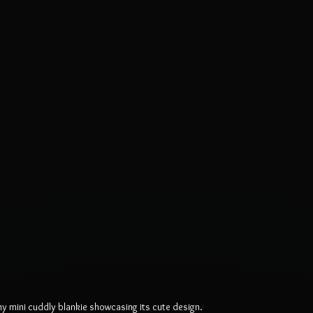
 mini cuddly blankie showcasing its cute design.