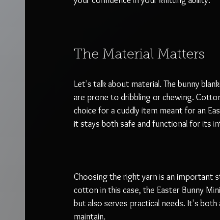
your confidence in your knitting ability. 
The Material Matters
Let's talk about material. The bunny blanki
are prone to dribbling or chewing. Cotton 
choice for a cuddly item meant for an Eas
it stays both safe and functional for its i
Choosing the right yarn is an important s
cotton in this case, the Easter Bunny Mi
but also serves practical needs. It's both
maintain.