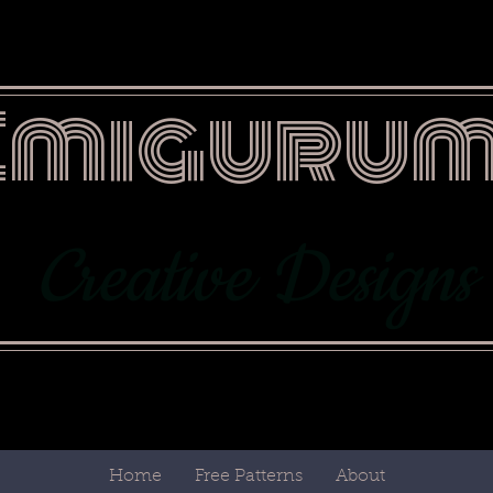
Emigurum
Creative Designs
Home
Free Patterns
About