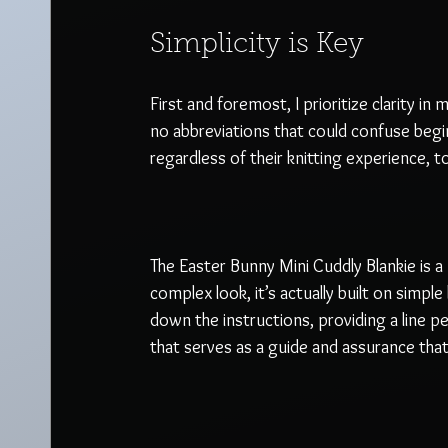
Simplicity is Key
First and foremost, I prioritize clarity in
no abbreviations that could confuse begi
regardless of their knitting experience, t
The Easter Bunny Mini Cuddly Blankie is a 
complex look, it’s actually built on simpl
down the instructions, providing a line p
that serves as a guide and assurance that 