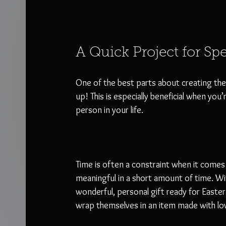
A Quick Project for Sp
One of the best parts about creating the E
up! This is especially beneficial when you’
person in your life. 
Time is often a constraint when it comes 
meaningful in a short amount of time. Wit
wonderful, personal gift ready for Easter
wrap themselves in an item made with lov