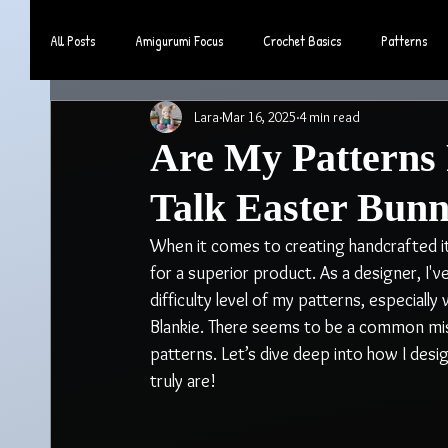
All Posts
Amigurumi Focus
Crochet Basics
Patterns
Lara
Mar 16, 2025
4 min read
Community & Lifestyle
Are My Patterns 
Talk Easter Bunn
When it comes to creating handcrafted i
for a superior product. As a designer, I
difficulty level of my patterns, especiall
Blankie. There seems to be a common misc
patterns. Let’s dive deep into how I des
truly are!