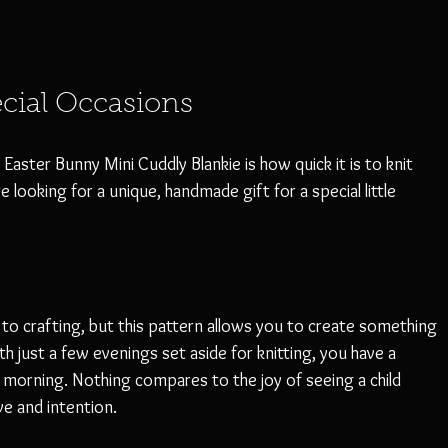
ecial Occasions
aster Bunny Mini Cuddly Blankie is how quick it is to knit 
re looking for a unique, handmade gift for a special little 
to crafting, but this pattern allows you to create something 
h just a few evenings set aside for knitting, you have a 
 morning. Nothing compares to the joy of seeing a child 
e and intention. 