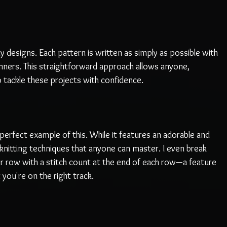
 my designs. Each pattern is written as simply as possible with 
nners. This straightforward approach allows anyone, 
o tackle these projects with confidence. 
perfect example of this. While it features an adorable and 
e knitting techniques that anyone can master. I even break 
er row with a stitch count at the end of each row—a feature 
you're on the right track. 