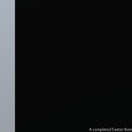
A completed Easter Bunny