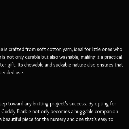
e is crafted from soft cotton yarn, ideal for little ones who 
is not only durable but also washable, making it a practical 
ter gift. Its chewable and suckable nature also ensures that 
ntended use. 
tep toward any knitting project’s success. By opting for 
ni Cuddly Blankie not only becomes a huggable companion 
 a beautiful piece for the nursery and one that’s easy to 