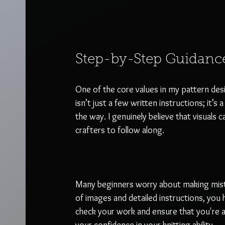
Step-by-Step Guidanc
One of the core values in my pattern desi
isn’t just a few written instructions; it’s 
the way. I genuinely believe that visuals 
crafters to follow along. 
Many beginners worry about making mista
of images and detailed instructions, you 
check your work and ensure that you're a