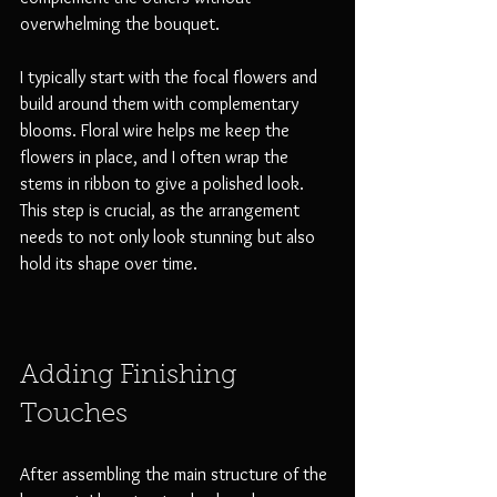
overwhelming the bouquet.
I typically start with the focal flowers and 
build around them with complementary 
blooms. Floral wire helps me keep the 
flowers in place, and I often wrap the 
stems in ribbon to give a polished look. 
This step is crucial, as the arrangement 
needs to not only look stunning but also 
hold its shape over time.
Adding Finishing 
Touches
After assembling the main structure of the 