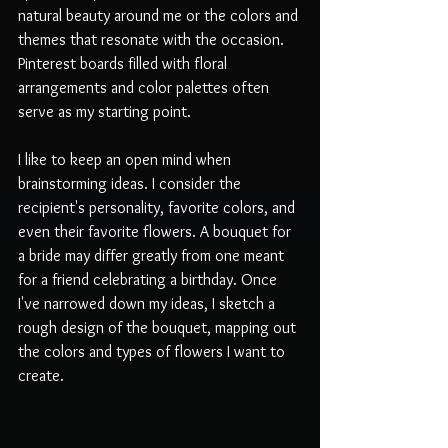
natural beauty around me or the colors and 
themes that resonate with the occasion. 
Pinterest boards filled with floral 
arrangements and color palettes often 
serve as my starting point. 
I like to keep an open mind when 
brainstorming ideas. I consider the 
recipient's personality, favorite colors, and 
even their favorite flowers. A bouquet for 
a bride may differ greatly from one meant 
for a friend celebrating a birthday. Once 
I've narrowed down my ideas, I sketch a 
rough design of the bouquet, mapping out 
the colors and types of flowers I want to 
create.