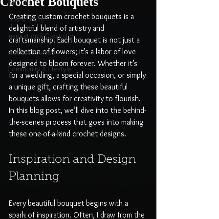
Crochet Bouquets
Patterns
Creating custom crochet bouquets is a 
Tips & Tricks
delightful blend of artistry and 
Inspiration & Creativity
craftsmanship. Each bouquet is not just a 
collection of flowers; it’s a labor of love 
Product Reviews
designed to bloom forever. Whether it’s 
Community & Lifestyle
for a wedding, a special occasion, or simply 
a unique gift, crafting these beautiful 
bouquets allows for creativity to flourish. 
In this blog post, we’ll dive into the behind-
the-scenes process that goes into making 
these one-of-a-kind crochet designs.
Inspiration and Design 
Planning
Every beautiful bouquet begins with a 
spark of inspiration. Often, I draw from the 