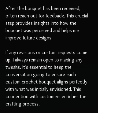
After the bouquet has been received, I 
often reach out for feedback. This crucial 
step provides insights into how the 
bouquet was perceived and helps me 
improve future designs. 
If any revisions or custom requests come 
up, I always remain open to making any 
tweaks. It’s essential to keep the 
conversation going to ensure each 
custom crochet bouquet aligns perfectly 
with what was initially envisioned. This 
connection with customers enriches the 
crafting process.
Conclusion