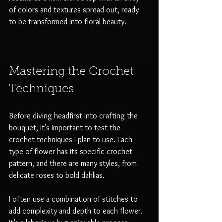
of colors and textures spread out, ready 
to be transformed into floral beauty. 
Mastering the Crochet 
Techniques
Before diving headfirst into crafting the 
bouquet, it’s important to test the 
crochet techniques I plan to use. Each 
type of flower has its specific crochet 
pattern, and there are many styles, from 
delicate roses to bold dahlias. 
I often use a combination of stitches to 
add complexity and depth to each flower. 