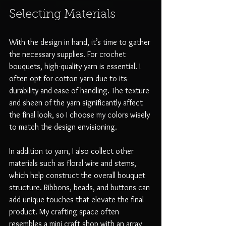
Selecting Materials
With the design in hand, it’s time to gather 
the necessary supplies. For crochet 
bouquets, high-quality yarn is essential. I 
often opt for cotton yarn due to its 
durability and ease of handling. The texture 
and sheen of the yarn significantly affect 
the final look, so I choose my colors wisely 
to match the design envisioning.
In addition to yarn, I also collect other 
materials such as floral wire and stems, 
which help construct the overall bouquet 
structure. Ribbons, beads, and buttons can 
add unique touches that elevate the final 
product. My crafting space often 
resembles a mini craft shop with an array 