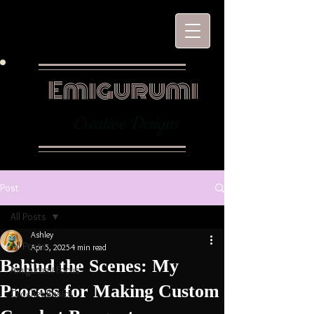
Emigurumi
Creative Designs
Post
All Posts
Ashley
All Posts
Apr 5, 2025
4 min read
Behind the Scenes: My
Amigurumi Focus
Process for Making Custom
Crochet Basics