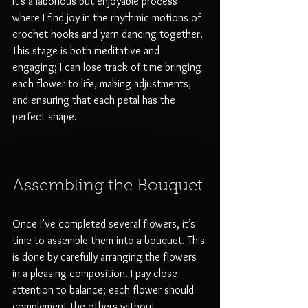
It’s a laborious but enjoyable process 
where I find joy in the rhythmic motions of 
crochet hooks and yarn dancing together. 
This stage is both meditative and 
engaging; I can lose track of time bringing 
each flower to life, making adjustments, 
and ensuring that each petal has the 
perfect shape.
Assembling the Bouquet
Once I’ve completed several flowers, it’s 
time to assemble them into a bouquet. This 
is done by carefully arranging the flowers 
in a pleasing composition. I pay close 
attention to balance; each flower should 
complement the others without 