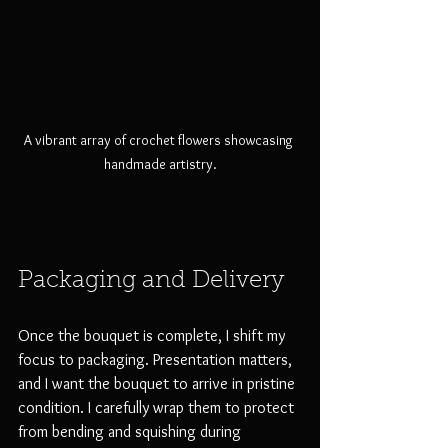
A vibrant array of crochet flowers showcasing 
handmade artistry.
Packaging and Delivery
Once the bouquet is complete, I shift my 
focus to packaging. Presentation matters, 
and I want the bouquet to arrive in pristine 
condition. I carefully wrap them to protect 
from bending and squishing during 