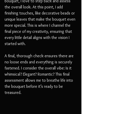
bouquet, I love to step back and assess 
the overall look. At this point, I add 
finishing touches, like decorative beads or 
unique leaves that make the bouquet even 
more special. This is where I channel the 
final piece of my creativity, ensuring that 
every little detail aligns with the vision I 
started with. 
A final, thorough check ensures there are 
no loose ends and everything is securely 
fastened. I consider the overall vibe: Is it 
whimsical? Elegant? Romantic? This final 
assessment allows me to breathe life into 
the bouquet before it’s ready to be 
treasured.