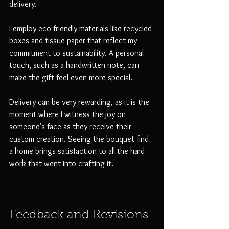
delivery. 
I employ eco-friendly materials like recycled 
boxes and tissue paper that reflect my 
commitment to sustainability. A personal 
touch, such as a handwritten note, can 
make the gift feel even more special. 
Delivery can be very rewarding, as it is the 
moment where I witness the joy on 
someone's face as they receive their 
custom creation. Seeing the bouquet find 
a home brings satisfaction to all the hard 
work that went into crafting it.
Feedback and Revisions