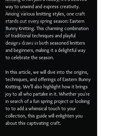
Patterns
way to unwind and express creativity. 
Tips & Tricks
Among various knitting styles, one craft 
stands out every spring season: Eastern 
Inspiration & Creativity
Bunny Knitting. This charming combination 
Product Reviews
of traditional techniques and playful 
Community & Lifestyle
designs draws in both seasoned knitters 
and beginners, making it a delightful way 
to celebrate the season.
In this article, we will dive into the origins, 
techniques, and offerings of Eastern Bunny 
Knitting. We’ll also highlight how it brings 
joy to all who partake in it. Whether you're 
in search of a fun spring project or looking 
to to add a whimsical touch to your 
collection, this guide will enlighten you 
about this captivating craft.