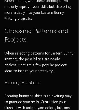
Experimenting with these techniques will 
not only improve your skills but also bring 
more artistry into your Eastern Bunny 
Knitting projects.
Choosing Patterns and 
Projects
When selecting patterns for Eastern Bunny 
Knitting, the possibilities are nearly 
endless. Here are a few popular project 
ideas to inspire your creativity:
Bunny Plushies
Creating bunny plushies is an exciting way 
to practice your skills. Customize your 
plushies with unique yarn colors, buttons 