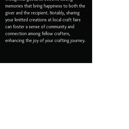
memories that bring happiness to both the 
giver and the recipient. Notably, sharing 
your knitted creations at local craft fairs 
can foster a sense of community and 
connection among fellow crafters, 
enhancing the joy of your crafting journey.
A close-up view of a handmade Eastern Bunny 
plushie showcasing intricate detailing.