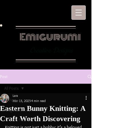
Emigurumi
Creative Designs
Post
All Posts
Lara
All Posts
Mar 13, 2025
4 min read
Eastern Bunny Knitting: A
Amigurumi Focus
Craft Worth Discovering
Crochet Basics
Knitting is not just a hobby; it’s a beloved 