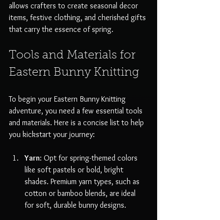
allows crafters to create seasonal decor 
items, festive clothing, and cherished gifts 
that carry the essence of spring.
Tools and Materials for 
Eastern Bunny Knitting
To begin your Eastern Bunny Knitting 
adventure, you need a few essential tools 
and materials. Here is a concise list to help 
you kickstart your journey:
Yarn
: Opt for spring-themed colors 
like soft pastels or bold, bright 
shades. Premium yarn types, such as 
cotton or bamboo blends, are ideal 
for soft, durable bunny designs.