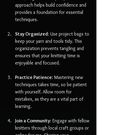
approach helps build confidence and 
provides a foundation for essential 
techniques.
Stay Organized
: Use project bags to 
keep your yarn and tools tidy. This 
organization prevents tangling and 
ensures that your knitting time is 
enjoyable and focused.
Practice Patience
: Mastering new 
techniques takes time, so be patient 
with yourself. Allow room for 
mistakes, as they are a vital part of 
learning.
Join a Community
: Engage with fellow 
knitters through local craft groups or 