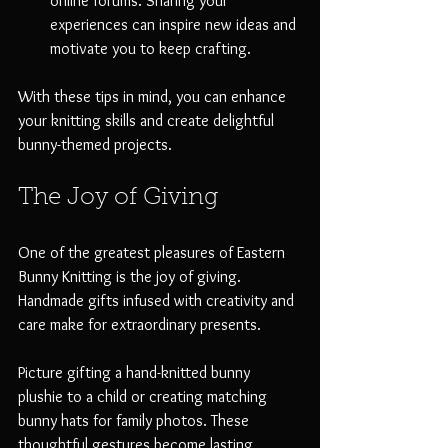
online forums. Sharing your 
experiences can inspire new ideas and 
motivate you to keep crafting.
With these tips in mind, you can enhance 
your knitting skills and create delightful 
bunny-themed projects.
The Joy of Giving
One of the greatest pleasures of Eastern 
Bunny Knitting is the joy of giving. 
Handmade gifts infused with creativity and 
care make for extraordinary presents. 
Picture gifting a hand-knitted bunny 
plushie to a child or creating matching 
bunny hats for family photos. These 
thoughtful gestures become lasting 