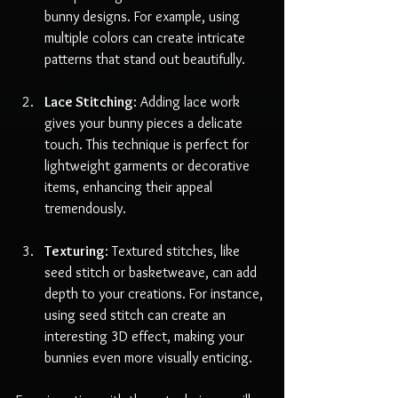
bunny designs. For example, using 
multiple colors can create intricate 
patterns that stand out beautifully.
Lace Stitching
: Adding lace work 
gives your bunny pieces a delicate 
touch. This technique is perfect for 
lightweight garments or decorative 
items, enhancing their appeal 
tremendously.
Texturing
: Textured stitches, like 
seed stitch or basketweave, can add 
depth to your creations. For instance, 
using seed stitch can create an 
interesting 3D effect, making your 
bunnies even more visually enticing.