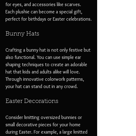
for eyes, and accessories like scarves. 
Each plushie can become a special gift, 
perfect for birthdays or Easter celebrations.
Bunny Hats
Crafting a bunny hat is not only festive but 
also functional. You can use simple ear 
shaping techniques to create an adorable 
hat that kids and adults alike will love. 
Through innovative colorwork patterns, 
your hat can stand out in any crowd. 
Easter Decorations
Consider knitting oversized bunnies or 
small decorative pieces for your home 
during Easter. For example, a large knitted 