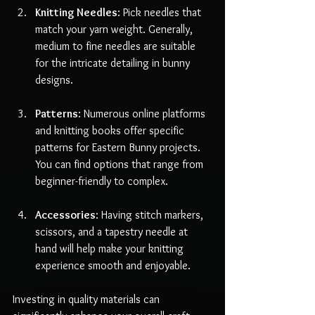
Knitting Needles
: Pick needles that 
match your yarn weight. Generally, 
medium to fine needles are suitable 
for the intricate detailing in bunny 
designs.
Patterns
: Numerous online platforms 
and knitting books offer specific 
patterns for Eastern Bunny projects. 
You can find options that range from 
beginner-friendly to complex.
Accessories
: Having stitch markers, 
scissors, and a tapestry needle at 
hand will help make your knitting 
experience smooth and enjoyable.
Investing in quality materials can 