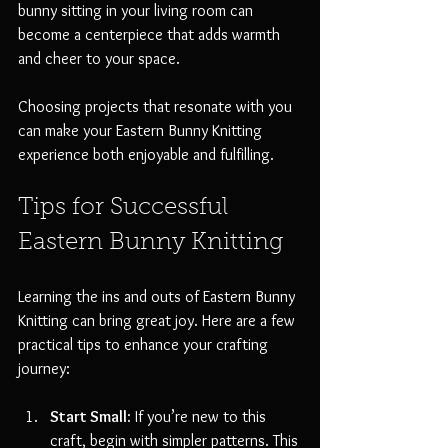
bunny sitting in your living room can 
become a centerpiece that adds warmth 
and cheer to your space. 
Choosing projects that resonate with you 
can make your Eastern Bunny Knitting 
experience both enjoyable and fulfilling.
Tips for Successful 
Eastern Bunny Knitting
Learning the ins and outs of Eastern Bunny 
Knitting can bring great joy. Here are a few 
practical tips to enhance your crafting 
journey:
Start Small
: If you’re new to this 
craft, begin with simpler patterns. This 