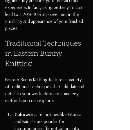
significantly enhance your overall craft 
experience. In fact, using better yarn can 
lead to a 20%-30% improvement in the 
durability and appearance of your finished 
pieces.
Traditional Techniques 
in Eastern Bunny 
Knitting
Eastern Bunny Knitting features a variety 
of traditional techniques that add flair and 
detail to your work. Here are some key 
methods you can explore:
Colorwork
: Techniques like Intarsia 
and Fair Isle are popular for 
incorporating different colors into 