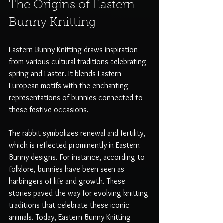
The Origins of Eastern 
Bunny Knitting
Eastern Bunny Knitting draws inspiration 
from various cultural traditions celebrating 
spring and Easter. It blends Eastern 
European motifs with the enchanting 
representations of bunnies connected to 
these festive occasions.
The rabbit symbolizes renewal and fertility, 
which is reflected prominently in Eastern 
Bunny designs. For instance, according to 
folklore, bunnies have been seen as 
harbingers of life and growth. These 
stories paved the way for evolving knitting 
traditions that celebrate these iconic 
animals. Today, Eastern Bunny Knitting 