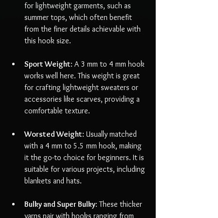
for lightweight garments, such as 
summer tops, which often benefit 
from the finer details achievable with 
this hook size.
Sport Weight
: A 3 mm to 4 mm hook 
works well here. This weight is great 
for crafting lightweight sweaters or 
accessories like scarves, providing a 
comfortable texture.
Worsted Weight
: Usually matched 
with a 4 mm to 5.5 mm hook, making 
it the go-to choice for beginners. It is 
suitable for various projects, including 
blankets and hats.
Bulky and Super Bulky
: These thicker 
yarns pair with hooks ranging from 