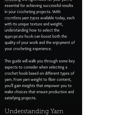
Patterns
essential for achieving successful results 
Tips & Tricks
in your crocheting projects. With 
countless yarn types available today, each 
Inspiration & Creativity
with its unique texture and weight, 
Product Reviews
understanding how to select the 
Community & Lifestyle
appropriate hook can boost both the 
quality of your work and the enjoyment of 
your crocheting experience.
This guide will walk you through some key 
aspects to consider when selecting a 
crochet hook based on different types of 
yarn. From yarn weight to fiber content, 
you'll gain insights that empower you to 
make choices that ensure productive and 
satisfying projects.
Understanding Yarn 