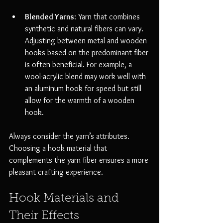
Blended Yarns
: Yarn that combines 
synthetic and natural fibers can vary. 
Adjusting between metal and wooden 
hooks based on the predominant fiber 
is often beneficial. For example, a 
wool-acrylic blend may work well with 
an aluminum hook for speed but still 
allow for the warmth of a wooden 
hook.
Always consider the yarn’s attributes. 
Choosing a hook material that 
complements the yarn fiber ensures a more 
pleasant crafting experience.
Hook Materials and 
Their Effects