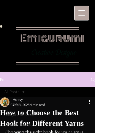
Emigurumi
Creative Designs
Post
All Posts
Ashley
All Posts
Feb 3, 2025
4 min read
How to Choose the Best
Amigurumi Focus
Hook for Different Yarns
Crochet Basics
Choosing the right hook for your yarn is 