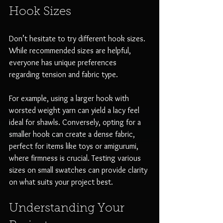
Hook Sizes
Don’t hesitate to try different hook sizes. 
While recommended sizes are helpful, 
everyone has unique preferences 
regarding tension and fabric type. 
For example, using a larger hook with 
worsted weight yarn can yield a lacy feel 
ideal for shawls. Conversely, opting for a 
smaller hook can create a dense fabric, 
perfect for items like toys or amigurumi, 
where firmness is crucial. Testing various 
sizes on small swatches can provide clarity 
on what suits your project best.
Understanding Your 