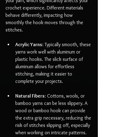
your yarn, which significantly affects your 
crochet experience. Different materials 
behave differently, impacting how 
smoothly the hook moves through the 
stitches.
Acrylic Yarns
: Typically smooth, these 
yarns work well with aluminum or 
plastic hooks. The slick surface of 
aluminum allows for effortless 
stitching, making it easier to 
complete your projects.
Natural Fibers
: Cottons, wools, or 
bamboo yarns can be less slippery. A 
wood or bamboo hook can provide 
the extra grip necessary, reducing the 
risk of stitches slipping off, especially 
when working on intricate patterns.