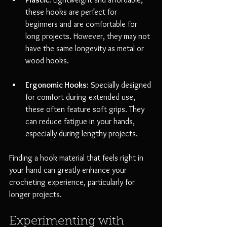
these hooks are perfect for 
beginners and are comfortable for 
long projects. However, they may not 
have the same longevity as metal or 
wood hooks.
Ergonomic Hooks
: Specially designed 
for comfort during extended use, 
these often feature soft grips. They 
can reduce fatigue in your hands, 
especially during lengthy projects.
Finding a hook material that feels right in 
your hand can greatly enhance your 
crocheting experience, particularly for 
longer projects.
Experimenting with 