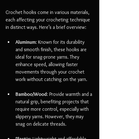
Crochet hooks come in various materials, 
each affecting your crocheting technique 
in distinct ways. Here’s a brief overview:
Aluminum
: Known for its durability 
and smooth finish, these hooks are 
ideal for snag-prone yarns. They 
enhance speed, allowing faster 
movements through your crochet 
work without catching on the yarn.
Bamboo/Wood
: Provide warmth and a 
natural grip, benefiting projects that 
require more control, especially with 
slippery yarns. However, they may 
snag on delicate threads.
Plastic
: Lightweight and affordable, 