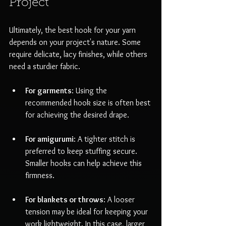
Project
Ultimately, the best hook for your yarn 
depends on your project's nature. Some 
require delicate, lacy finishes, while others 
need a sturdier fabric.
For garments
: Using the 
recommended hook size is often best 
for achieving the desired drape.
For amigurumi
: A tighter stitch is 
preferred to keep stuffing secure. 
Smaller hooks can help achieve this 
firmness.
For blankets or throws
: A looser 
tension may be ideal for keeping your 
work lightweight. In this case, larger 