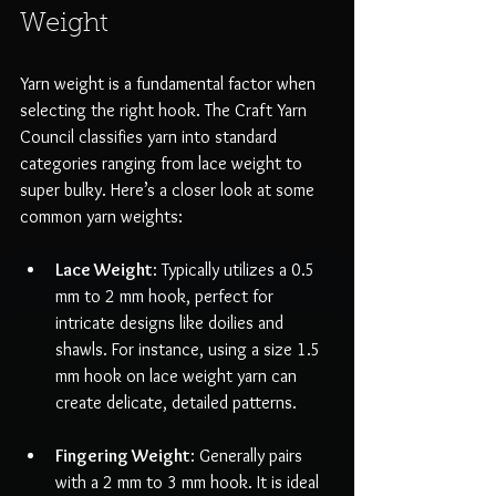
Weight
Yarn weight is a fundamental factor when 
selecting the right hook. The Craft Yarn 
Council classifies yarn into standard 
categories ranging from lace weight to 
super bulky. Here’s a closer look at some 
common yarn weights:
Lace Weight
: Typically utilizes a 0.5 
mm to 2 mm hook, perfect for 
intricate designs like doilies and 
shawls. For instance, using a size 1.5 
mm hook on lace weight yarn can 
create delicate, detailed patterns.
Fingering Weight
: Generally pairs 
with a 2 mm to 3 mm hook. It is ideal 