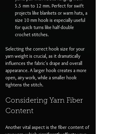
5.5 mm to 12 mm. Perfect for swift 
projects like blankets or warm hats, a 
size 10 mm hook is especially useful 
for quick turns like half-double 
crochet stitches.
Selecting the correct hook size for your 
yarn weight is crucial, as it dramatically 
influences the fabric's drape and overall 
appearance. A larger hook creates a more 
open, airy work, while a smaller hook 
tightens the stitch.
Considering Yarn Fiber 
Content
Another vital aspect is the fiber content of 