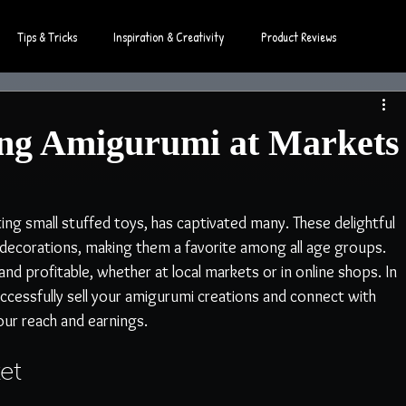
Tips & Tricks
Inspiration & Creativity
Product Reviews
ling Amigurumi at Markets
ng small stuffed toys, has captivated many. These delightful 
nd decorations, making them a favorite among all age groups. 
nd profitable, whether at local markets or in online shops. In 
 successfully sell your amigurumi creations and connect with 
ur reach and earnings.
et