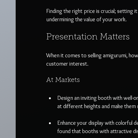
Finding the right price is crucial; setting 
undermining the value of your work.
Presentation Matters
When it comes to selling amigurumi, how 
customer interest.
At Markets
Design an inviting booth with well-o
at different heights and make them m
Enhance your display with colorful 
found that booths with attractive di