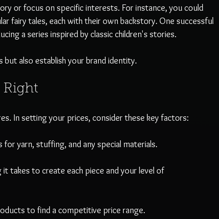
ory or focus on specific interests. For instance, you could 
lar fairy tales, each with their own backstory. One successful 
cing a series inspired by classic children's stories. 
 but also establish your brand identity.
 Right
es. In setting your prices, consider these key factors:
 for yarn, stuffing, and any special materials.
 it takes to create each piece and your level of 
products to find a competitive price range. 