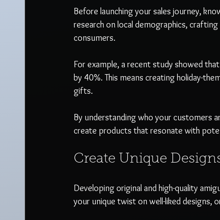
Before launching your sales journey, kno
research on local demographics, crafting
consumers.  
For example, a recent study showed that s
by 40%. This means creating holiday-the
gifts.
By understanding who your customers are,
create products that resonate with poten
Create Unique Design
Developing original and high-quality amigu
your unique twist on well-liked designs,