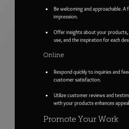
Be welcoming and approachable. A fr
impression.
Offer insights about your products, 
use, and the inspiration for each des
Online
Respond quickly to inquiries and feed
customer satisfaction.
Utilize customer reviews and testim
with your products enhances appeal 
Promote Your Work