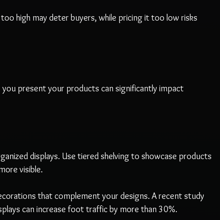
it too high may deter buyers, while pricing it too low risks 
you present your products can significantly impact 
rganized displays. Use tiered shelving to showcase products 
ore visible.
decorations that complement your designs. A recent study 
splays can increase foot traffic by more than 30%.