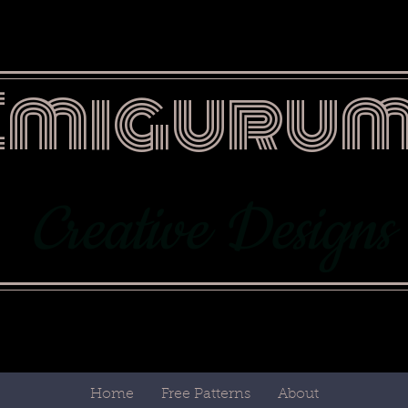
Emigurum
Creative Designs
Home
Free Patterns
About