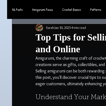
All Posts
Amigurumi Focus
Crochet Basics
Patterns
Sarah
Jan 30, 2025
4 min read
Community & Lifestyle
Top Tips for Sel
and Online
Amigurumi, the charming craft of crocheti
creations serve as gifts, collectibles, a
Selling amigurumi can be both rewarding a
this post, you'll discover crucial tips to
eager customers, ultimately enhancing yo
Understand Your Mark