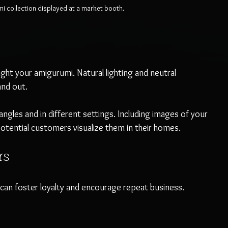
mi collection displayed at a market booth.
ght your amigurumi. Natural lighting and neutral 
and out.
ngles and in different settings. Including images of your 
potential customers visualize them in their homes.
rs
an foster loyalty and encourage repeat business.