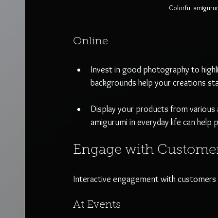
Colorful amiguru
Online
Invest in good photography to highli
backgrounds help your creations st
Display your products from various a
amigurumi in everyday life can help 
Engage with Custome
Interactive engagement with customers c
At Events