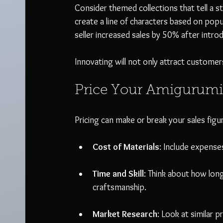
Consider themed collections that tell a st
create a line of characters based on popu
seller increased sales by 50% after introdu
Innovating will not only attract customers
Price Your Amigurumi
Pricing can make or break your sales figur
Cost of Materials
: Include expenses
Time and Skill
: Think about how long
craftsmanship.
Market Research
: Look at similar 