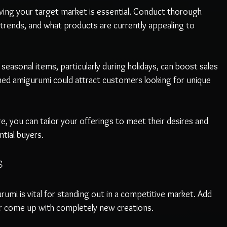
wing your target market is essential. Conduct thorough 
 trends, and what products are currently appealing to 
easonal items, particularly during holidays, can boost sales 
med amigurumi could attract customers looking for unique 
 you can tailor your offerings to meet their desires and 
tial buyers. 
s
rumi is vital for standing out in a competitive market. Add 
 or come up with completely new creations. 