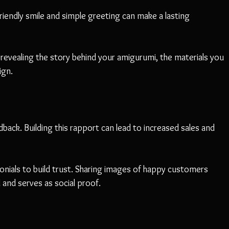
iendly smile and simple greeting can make a lasting 
revealing the story behind your amigurumi, the materials you 
ign.
back. Building this rapport can lead to increased sales and 
onials to build trust. Sharing images of happy customers 
and serves as social proof.