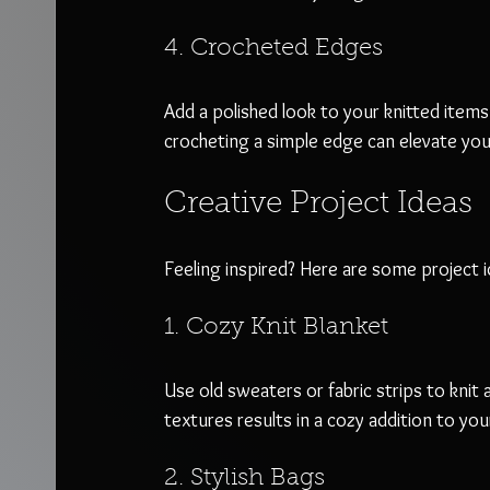
4. Crocheted Edges
Add a polished look to your knitted items
crocheting a simple edge can elevate your
Creative Project Ideas
Feeling inspired? Here are some project i
1. Cozy Knit Blanket
Use old sweaters or fabric strips to knit
textures results in a cozy addition to your
2. Stylish Bags