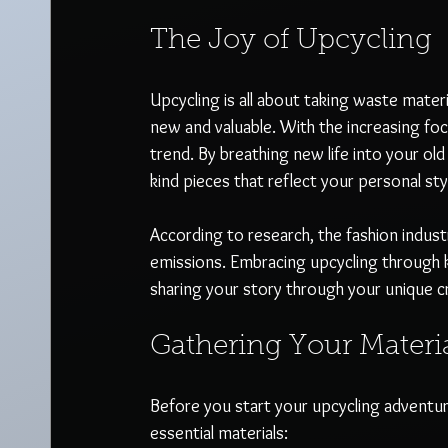
The Joy of Upcycling
Upcycling is all about taking waste mate
new and valuable. With the increasing foc
trend. By breathing new life into your ol
kind pieces that reflect your personal styl
According to research, the fashion indus
emissions. Embracing upcycling through kn
sharing your story through your unique c
Gathering Your Materi
Before you start your upcycling adventu
essential materials: