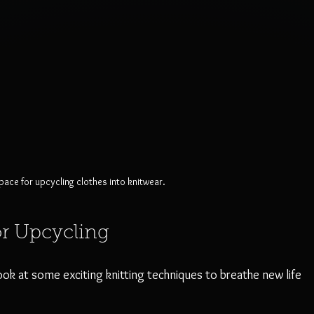
ace for upcycling clothes into knitwear.
or Upcycling
look at some exciting knitting techniques to breathe new life 