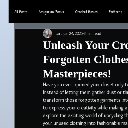
All Posts
Amigurumi Focus
Crochet Basics
Patterns
Lara
Jan 24, 2025
3 min read
Community & Lifestyle
Unleash Your Cre
Forgotten Clothe
Masterpieces!
Have you ever opened your closet only to 
Instead of letting them gather dust or t
transform those forgotten garments into s
to express your creativity while making a 
explore the exciting world of upcycling th
your unused clothing into fashionable ma