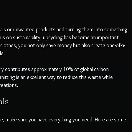
rials or unwanted products and turning them into something 
us on sustainability, upcycling has become an important 
d clothes, you not only save money but also create one-of-a-
e. 
try contributes approximately 10% of global carbon 
itting is an excellent way to reduce this waste while 
reations.
als
re, make sure you have everything you need. Here are some 