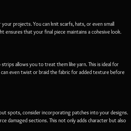
your projects. You can knit scarfs, hats, or even small 
ht ensures that your final piece maintains a cohesive look.
rips allows you to treat them like yarn. This is ideal for 
 can even twist or braid the fabric for added texture before 
out spots, consider incorporating patches into your designs. 
rce damaged sections. This not only adds character but also 