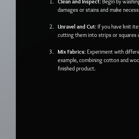
Clean and Inspect
: Begin by washin
damages or stains and make necessa
Unravel and Cut
: If you have knit i
cutting them into strips or squares c
Mix Fabrics
: Experiment with differ
example, combining cotton and wool 
finished product.