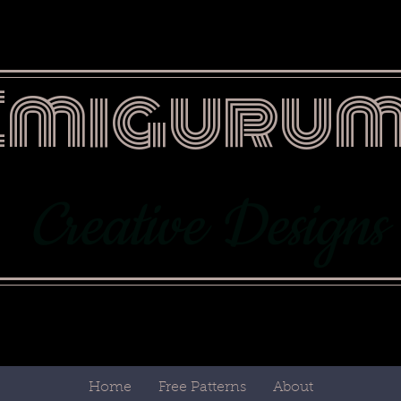
Emigurum
Creative Designs
Home
Free Patterns
About