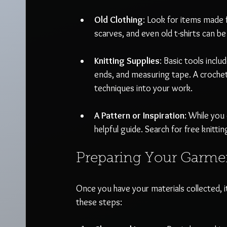
Old Clothing
: Look for items made f
scarves, and even old t-shirts can be
Knitting Supplies
: Basic tools inclu
ends, and measuring tape. A crochet
techniques into your work.
A Pattern or Inspiration
: While you
helpful guide. Search for free knittin
Preparing Your Garme
Once you have your materials collected, i
these steps: