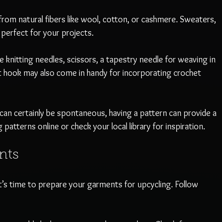
rom natural fibers like wool, cotton, or cashmere. Sweaters, 
 perfect for your projects.
de knitting needles, scissors, a tapestry needle for weaving in 
 hook may also come in handy for incorporating crochet 
 can certainly be spontaneous, having a pattern can provide a 
g patterns online or check your local library for inspiration.
nts
t’s time to prepare your garments for upcycling. Follow 