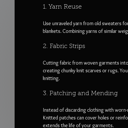
1. Yarn Reuse
Use unraveled yarn from old sweaters for 
blankets. Combining yarns of similar weig
2. Fabric Strips
Cutting fabric from woven garments into st
creating chunky knit scarves or rugs. You
knitting.
3. Patching and Mending
Instead of discarding clothing with worn-
Knitted patches can cover holes or reinfo
extends the life of your garments.