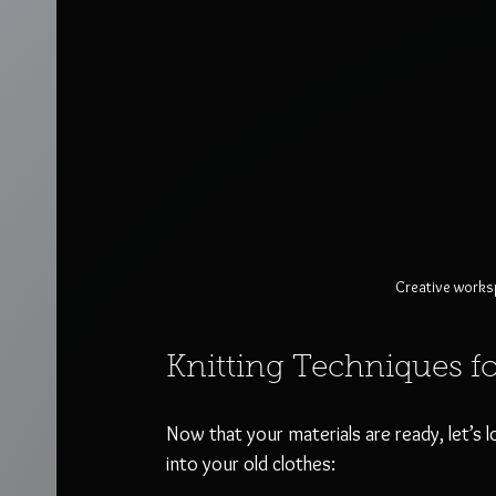
Creative worksp
Knitting Techniques f
Now that your materials are ready, let’s 
into your old clothes: