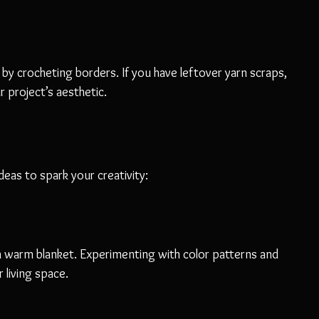
 by crocheting borders. If you have leftover yarn scraps, 
 project’s aesthetic.
deas to spark your creativity:
 a warm blanket. Experimenting with color patterns and 
 living space.