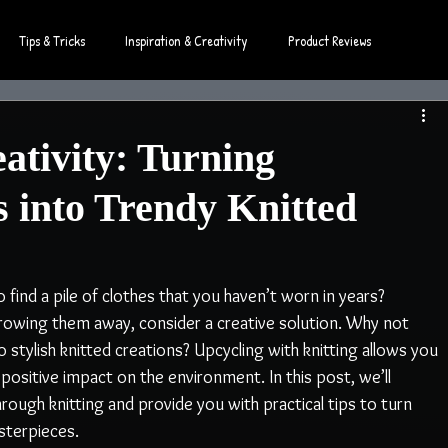
Tips & Tricks
Inspiration & Creativity
Product Reviews
ativity: Turning
s into Trendy Knitted
find a pile of clothes that you haven’t worn in years? 
hrowing them away, consider a creative solution. Why not 
tylish knitted creations? Upcycling with knitting allows you 
positive impact on the environment. In this post, we’ll 
rough knitting and provide you with practical tips to turn 
sterpieces.