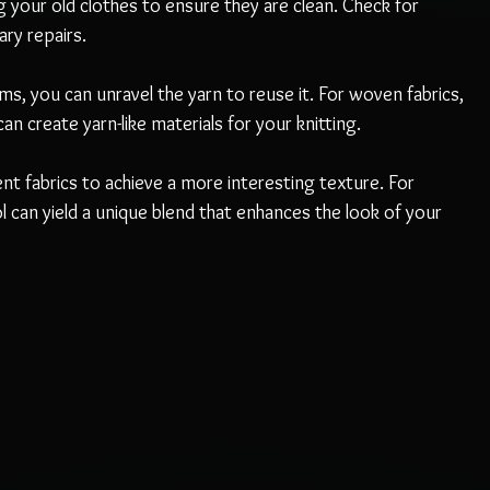
g your old clothes to ensure they are clean. Check for 
ry repairs.
tems, you can unravel the yarn to reuse it. For woven fabrics, 
an create yarn-like materials for your knitting.
ent fabrics to achieve a more interesting texture. For 
can yield a unique blend that enhances the look of your 