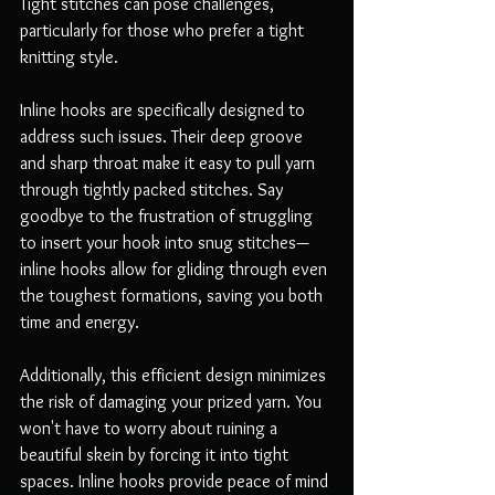
Tight stitches can pose challenges, 
particularly for those who prefer a tight 
knitting style. 
Inline hooks are specifically designed to 
address such issues. Their deep groove 
and sharp throat make it easy to pull yarn 
through tightly packed stitches. Say 
goodbye to the frustration of struggling 
to insert your hook into snug stitches—
inline hooks allow for gliding through even 
the toughest formations, saving you both 
time and energy.
Additionally, this efficient design minimizes 
the risk of damaging your prized yarn. You 
won't have to worry about ruining a 
beautiful skein by forcing it into tight 
spaces. Inline hooks provide peace of mind 