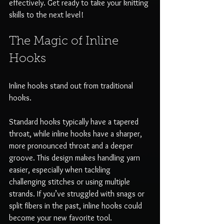
effectively. Get ready to take your knitting 
skills to the next level!
The Magic of Inline 
Hooks
Inline hooks stand out from traditional 
hooks. 
Standard hooks typically have a tapered 
throat, while inline hooks have a sharper, 
more pronounced throat and a deeper 
groove. This design makes handling yarn 
easier, especially when tackling 
challenging stitches or using multiple 
strands. If you’ve struggled with snags or 
split fibers in the past, inline hooks could 
become your new favorite tool.