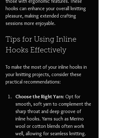
those with ergonomic features. These 
hooks can enhance your overall knitting 
pleasure, making extended crafting 
sessions more enjoyable.
Tips for Using Inline 
Hooks Effectively
To make the most of your inline hooks in 
your knitting projects, consider these 
practical recommendations:
Choose the Right Yarn:
 Opt for 
smooth, soft yarn to complement the 
sharp throat and deep groove of 
inline hooks. Yarns such as Merino 
wool or cotton blends often work 
well, allowing for seamless knitting.