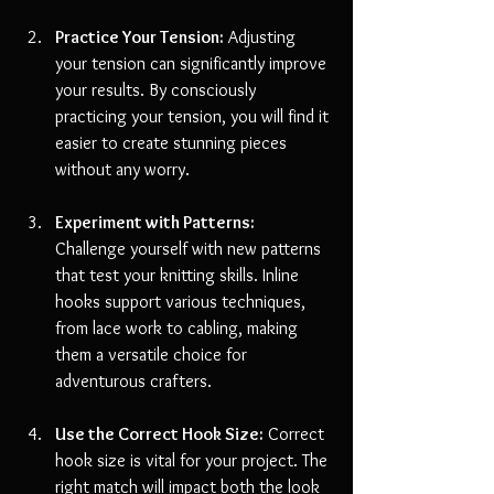
Practice Your Tension:
 Adjusting 
your tension can significantly improve 
your results. By consciously 
practicing your tension, you will find it 
easier to create stunning pieces 
without any worry.
Experiment with Patterns:
Challenge yourself with new patterns 
that test your knitting skills. Inline 
hooks support various techniques, 
from lace work to cabling, making 
them a versatile choice for 
adventurous crafters.
Use the Correct Hook Size:
 Correct 
hook size is vital for your project. The 
right match will impact both the look 