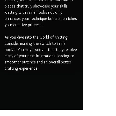
pieces that truly showcase your skills. 
Knitting with inline hooks not only 
enhances your technique but also enriches 
your creative process.
As you dive into the world of knitting, 
consider making the switch to inline 
hooks! You may discover that they resolve 
many of your past frustrations, leading to 
smoother stitches and an overall better 
crafting experience.