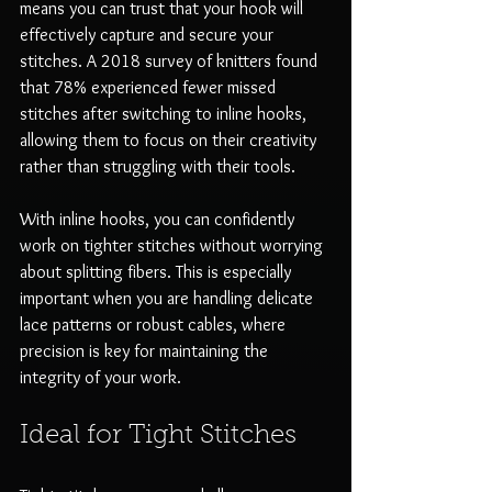
means you can trust that your hook will 
effectively capture and secure your 
stitches. A 2018 survey of knitters found 
that 78% experienced fewer missed 
stitches after switching to inline hooks, 
allowing them to focus on their creativity 
rather than struggling with their tools.
With inline hooks, you can confidently 
work on tighter stitches without worrying 
about splitting fibers. This is especially 
important when you are handling delicate 
lace patterns or robust cables, where 
precision is key for maintaining the 
integrity of your work.
Ideal for Tight Stitches