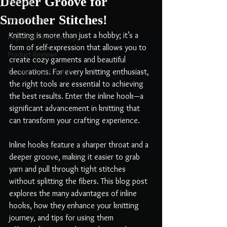
Deeper Groove for
Patterns
Smoother Stitches!
Tips & Tricks
Knitting is more than just a hobby; it’s a 
Inspiration & Creativity
form of self-expression that allows you to 
Product Reviews
create cozy garments and beautiful 
Community & Lifestyle
decorations. For every knitting enthusiast, 
the right tools are essential to achieving 
the best results. Enter the inline hook—a 
significant advancement in knitting that 
can transform your crafting experience.
Inline hooks feature a sharper throat and a 
deeper groove, making it easier to grab 
yarn and pull through tight stitches 
without splitting the fibers. This blog post 
explores the many advantages of inline 
hooks, how they enhance your knitting 
journey, and tips for using them 