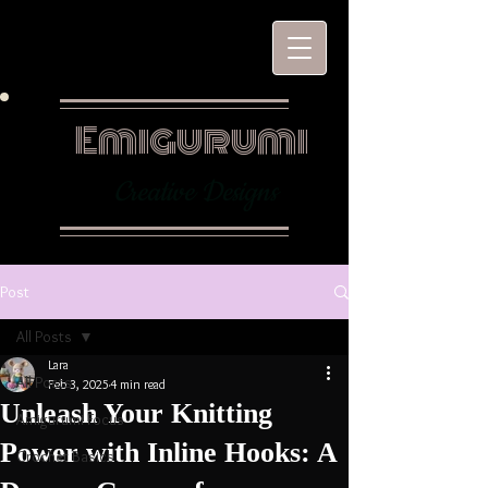
Emigurumi
Creative Designs
Post
All Posts
Lara
All Posts
Feb 3, 2025
4 min read
Unleash Your Knitting
Amigurumi Focus
Power with Inline Hooks: A
Crochet Basics