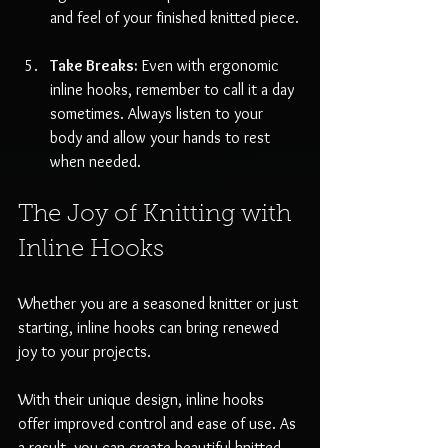
and feel of your finished knitted piece.
Take Breaks:
 Even with ergonomic 
inline hooks, remember to call it a day 
sometimes. Always listen to your 
body and allow your hands to rest 
when needed.
The Joy of Knitting with 
Inline Hooks
Whether you are a seasoned knitter or just 
starting, inline hooks can bring renewed 
joy to your projects. 
With their unique design, inline hooks 
offer improved control and ease of use. As 
a result, you can create beautiful knitted 