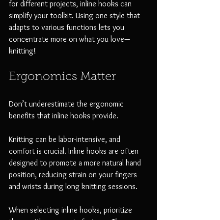
for different projects, inline hooks can 
simplify your toolkit. Using one style that 
adapts to various functions lets you 
concentrate more on what you love—
knitting!
Ergonomics Matter
Don’t underestimate the ergonomic 
benefits that inline hooks provide. 
Knitting can be labor-intensive, and 
comfort is crucial. Inline hooks are often 
designed to promote a more natural hand 
position, reducing strain on your fingers 
and wrists during long knitting sessions. 
When selecting inline hooks, prioritize 