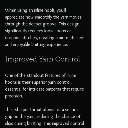
When using an inline hook, you'll 
appreciate how smoothly the yarn moves 
through the deeper groove. This design 
significantly reduces loose loops or 
dropped stitches, creating a more efficient 
and enjoyable knitting experience.
Improved Yarn Control
One of the standout features of inline 
hooks is their superior yarn control, 
essential for intricate patterns that require 
precision. 
Their sharper throat allows for a secure 
grip on the yarn, reducing the chance of 
slips during knitting. This improved control 