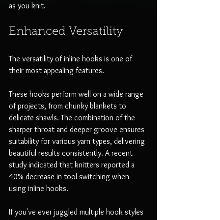
as you knit.
Enhanced Versatility
The versatility of inline hooks is one of 
their most appealing features. 
These hooks perform well on a wide range 
of projects, from chunky blankets to 
delicate shawls. The combination of the 
sharper throat and deeper groove ensures 
suitability for various yarn types, delivering 
beautiful results consistently. A recent 
study indicated that knitters reported a 
40% decrease in tool switching when 
using inline hooks.
If you've ever juggled multiple hook styles 