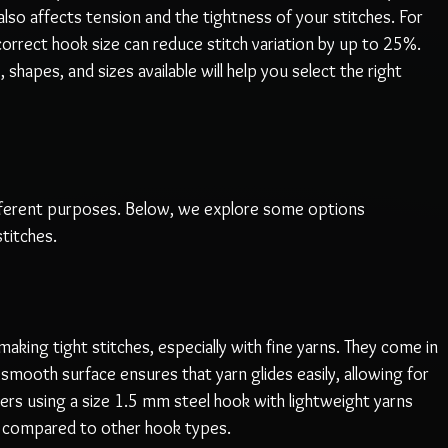
so affects tension and the tightness of your stitches. For 
orrect hook size can reduce stitch variation by up to 25%. 
 shapes, and sizes available will help you select the right 
fferent purposes. Below, we explore some options 
stitches.
aking tight stitches, especially with fine yarns. They come in 
mooth surface ensures that yarn glides easily, allowing for 
ers using a size 1.5 mm steel hook with lightweight yarns 
s compared to other hook types.