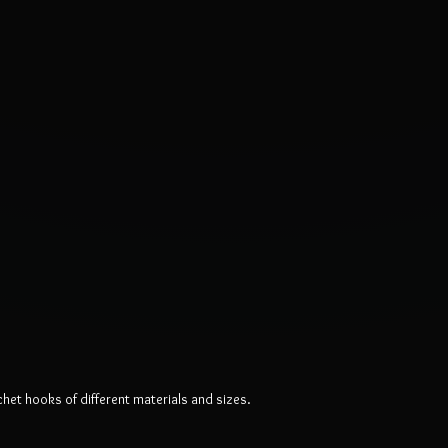
chet hooks of different materials and sizes.