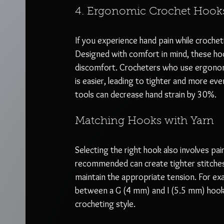
4. Ergonomic Crochet Hook
If you experience hand pain while crochet
Designed with comfort in mind, these hoo
discomfort. Crocheters who use ergonomi
is easier, leading to tighter and more eve
tools can decrease hand strain by 30%.
Matching Hooks with Yarn
Selecting the right hook also involves pair
recommended can create tighter stitches,
maintain the appropriate tension. For ex
between a G (4 mm) and I (5.5 mm) hook c
crocheting style.