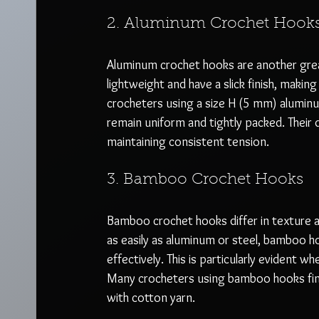
2. Aluminum Crochet Hook
Aluminum crochet hooks are another great
lightweight and have a slick finish, makin
crocheters using a size H (5 mm) aluminu
remain uniform and tightly packed. Their 
maintaining consistent tension.
3. Bamboo Crochet Hooks
Bamboo crochet hooks differ in texture a
as easily as aluminum or steel, bamboo h
effectively. This is particularly evident w
Many crocheters using bamboo hooks find 
with cotton yarn.