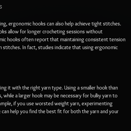
s
ing, ergonomic hooks can also help achieve tight stitches. 
ks allow for longer crocheting sessions without 
c hooks often report that maintaining consistent tension 
n stitches. In fact, studies indicate that using ergonomic 
ing it with the right yarn type. Using a smaller hook than 
 while a larger hook may be necessary for bulky yarn to 
ample, if you use worsted weight yarn, experimenting 
an help you find the best fit for both the yarn and your 