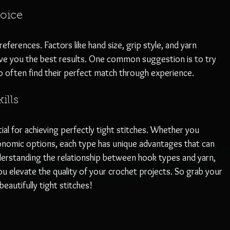
oice
erences. Factors like hand size, grip style, and yarn 
give you the best results. One common suggestion is to try 
o often find their perfect match through experience.
ills
ial for achieving perfectly tight stitches. Whether you 
nomic options, each type has unique advantages that can 
erstanding the relationship between hook types and yarn, 
you elevate the quality of your crochet projects. So grab your 
eautifully tight stitches!