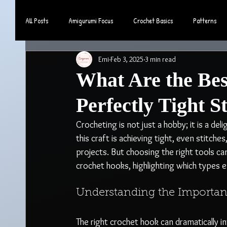
All Posts
Amigurumi Focus
Crochet Basics
Patterns
Emi
Feb 3, 2025
3 min read
Community & Lifestyle
What Are the Bes
Perfectly Tight S
Crocheting is not just a hobby; it is a deli
this craft is achieving tight, even stitches
projects. But choosing the right tools can
crochet hooks, highlighting which types e
Understanding the Importan
The right crochet hook can dramatically 