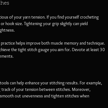
ches
ious of your yarn tension. If you find yourself crocheting 
or hook size. Tightening your grip slightly can yield 
ightness.
t practice helps improve both muscle memory and technique. 
 achieve the tight stitch gauge you aim for. Devote at least 30 
vements.
 tools can help enhance your stitching results. For example, 
ng track of your tension between stitches. Moreover, 
can smooth out unevenness and tighten stitches when 