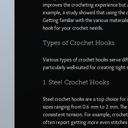
improves the crocheting experience but al
example, a study showed that using the c
Getting familiar with the various materials,
hook for your crochet needs.
Types of Crochet Hooks
Various types of crochet hooks serve di
particularly well-suited for creating tight 
1. Steel Crochet Hooks
Steel crochet hooks are a top choice for m
sizes ranging from 0.6 mm to 2 mm. The s
consistent tension. For example, crochet
often report getting more even stitche