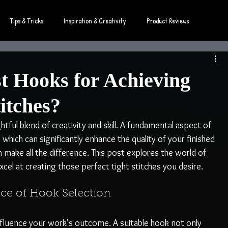
Tips & Tricks
Inspiration & Creativity
Product Reviews
t Hooks for Achieving
titches?
ghtful blend of creativity and skill. A fundamental aspect of 
, which can significantly enhance the quality of your finished 
 make all the difference. This post explores the world of 
xcel at creating those perfect tight stitches you desire.
ce of Hook Selection
influence your work's outcome. A suitable hook not only 