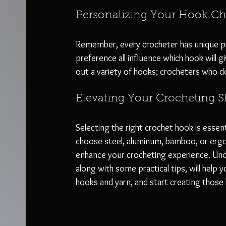
Personalizing Your Hook Ch
Remember, every crocheter has unique pref
preference all influence which hook will 
out a variety of hooks; crocheters who d
Elevating Your Crocheting Sk
Selecting the right crochet hook is essent
choose steel, aluminum, bamboo, or ergo
enhance your crocheting experience. Und
along with some practical tips, will help 
hooks and yarn, and start creating those b