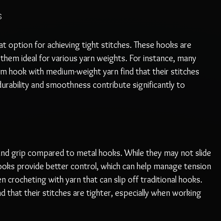
s
 option for achieving tight stitches. These hooks are 
g them ideal for various yarn weights. For instance, many 
m hook with medium-weight yarn find that their stitches 
durability and smoothness contribute significantly to 
nd grip compared to metal hooks. While they may not slide 
ooks provide better control, which can help manage tension 
hen crocheting with yarn that can slip off traditional hooks. 
that their stitches are tighter, especially when working 