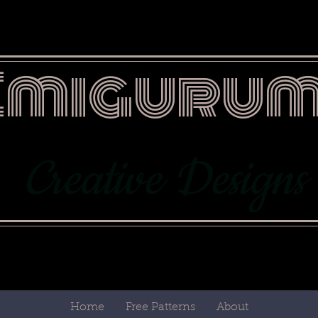
Emigurum
Creative Designs
Home
Free Patterns
About