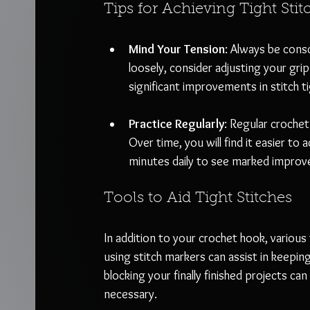
Tips for Achieving Tight Stit
Mind Your Tension
: Always be consc
loosely, consider adjusting your grip 
significant improvements in stitch t
Practice Regularly
: Regular croche
Over time, you will find it easier to
minutes daily to see marked impro
Tools to Aid Tight Stitches
In addition to your crochet hook, various
using stitch markers can assist in keepi
blocking your finally finished projects 
necessary.