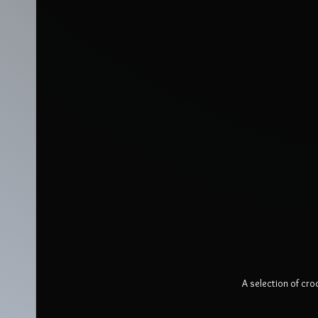
A selection of cro